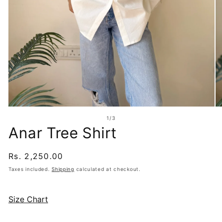
Open
O
media
me
of
1
/
3
1
2
Anar Tree Shirt
in
in
modal
mo
Regular
Rs. 2,250.00
price
Taxes included.
Shipping
calculated at checkout.
Size Chart