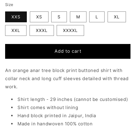
Size
XXS
XS
S
M
L
XL
XXL
XXXL
XXXXL
Add to cart
An orange anar tree block print buttoned shirt with
collar neck and long cuff sleeves detailed with thread
work.
Shirt length - 29 inches
(cannot be customised)
Shirt comes without lining
Hand block printed in Jaipur, India
Made in handwoven 100% cotton