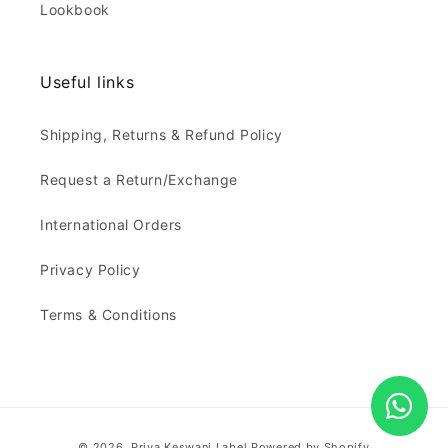
Lookbook
Useful links
Shipping, Returns & Refund Policy
Request a Return/Exchange
International Orders
Privacy Policy
Terms & Conditions
Payment
© 2026,
Priya Keswani Label
Powered by Shopify