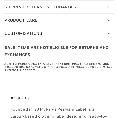
SHIPPING RETURNS & EXCHANGES
PRODUCT CARE
CUSTOMISATIONS
SALE ITEMS ARE NOT ELIGIBLE FOR RETURNS AND
EXCHANGES
SUBTLE VARIATIONS IN WEAVE, TEXTURE, PRINT PLACEMENT AND
COLORS ARE NATURAL TO THE PROCESS OF HAND BLOCK PRINTING
AND NOT A DEFECT.
About us
Founded in 2014, Priya Keswani Label is a
Jaipur-based clothing label designing ready-to-