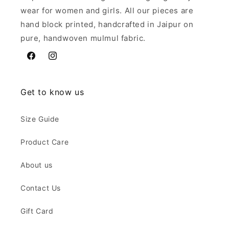
wear for women and girls. All our pieces are
hand block printed, handcrafted in Jaipur on
pure, handwoven mulmul fabric.
Facebook
Instagram
Get to know us
Size Guide
Product Care
About us
Contact Us
Gift Card