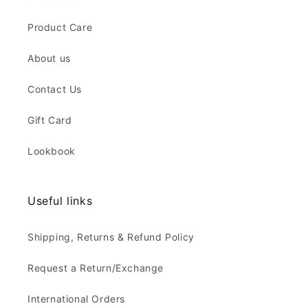
Product Care
About us
Contact Us
Gift Card
Lookbook
Useful links
Shipping, Returns & Refund Policy
Request a Return/Exchange
International Orders