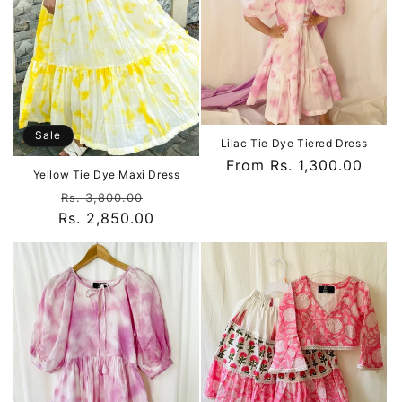
Sale
Lilac Tie Dye Tiered Dress
Regular
From Rs. 1,300.00
Yellow Tie Dye Maxi Dress
price
Regular
Sale
Rs. 3,800.00
Rs. 2,850.00
price
price