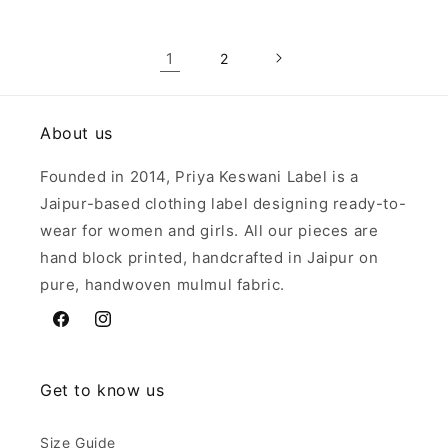
1
2
About us
Founded in 2014, Priya Keswani Label is a
Jaipur-based clothing label designing ready-to-
wear for women and girls. All our pieces are
hand block printed, handcrafted in Jaipur on
pure, handwoven mulmul fabric.
Facebook
Instagram
Get to know us
Size Guide