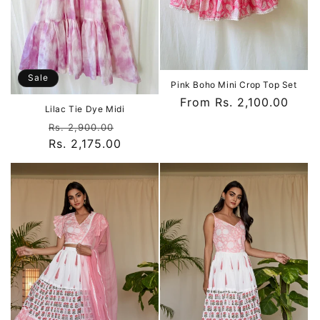
Sale
Pink Boho Mini Crop Top Set
Regular
From Rs. 2,100.00
Lilac Tie Dye Midi
price
Regular
Sale
Rs. 2,900.00
Rs. 2,175.00
price
price