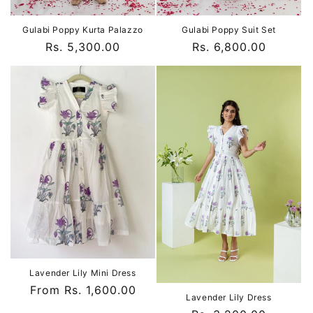
Gulabi Poppy Kurta Palazzo
Gulabi Poppy Suit Set
Regular
Rs. 5,300.00
Regular
Rs. 6,800.00
price
price
Lavender Lily Mini Dress
Regular
From Rs. 1,600.00
Lavender Lily Dress
price