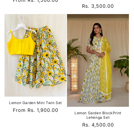
Regular
From Rs. 1,500.00
Regular
Rs. 3,500.00
price
price
Lemon Garden Mini Twin Set
Regular
From Rs. 1,900.00
Lemon Garden BlockPrint
price
Lehenga Set
Regular
Rs. 4,500.00
price