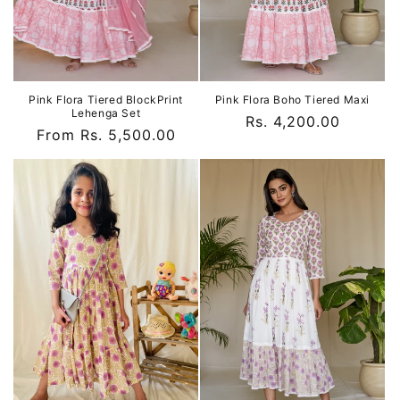
Pink Flora Tiered BlockPrint
Pink Flora Boho Tiered Maxi
Lehenga Set
Regular
Rs. 4,200.00
Regular
From Rs. 5,500.00
price
price