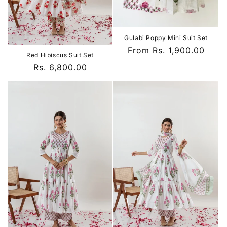
Gulabi Poppy Mini Suit Set
Regular
From Rs. 1,900.00
Red Hibiscus Suit Set
price
Regular
Rs. 6,800.00
price