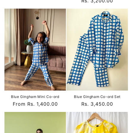
Regular
Rs. 3,200.00
price
Blue Gingham Mini Co-ord
Blue Gingham Co-ord Set
Regular
From Rs. 1,400.00
Regular
Rs. 3,450.00
price
price