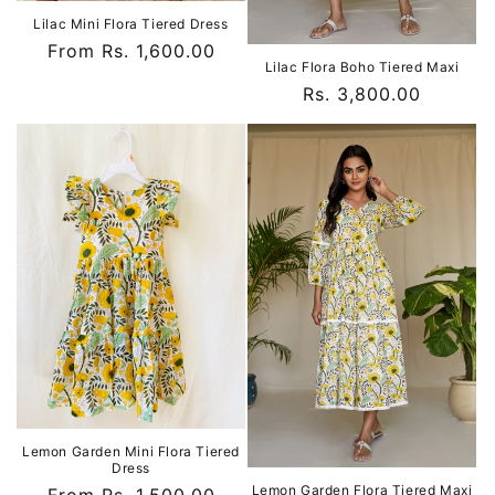
Lilac Mini Flora Tiered Dress
Regular
From Rs. 1,600.00
Lilac Flora Boho Tiered Maxi
price
Regular
Rs. 3,800.00
price
Lemon Garden Mini Flora Tiered
Dress
Lemon Garden Flora Tiered Maxi