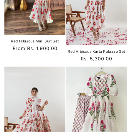
o
n
:
Red Hibiscus Mini Suit Set
Regular
From Rs. 1,900.00
Red Hibiscus Kurta Palazzo Set
price
Regular
Rs. 5,300.00
price