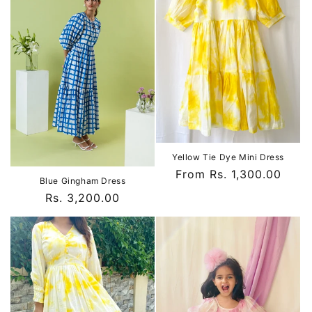
Yellow Tie Dye Mini Dress
Regular
From Rs. 1,300.00
Blue Gingham Dress
price
Regular
Rs. 3,200.00
price