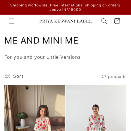
Skip to
Shipping worldwide. Free international shipping on orders
content
above INR15000
Cart
C
ME AND MINI ME
o
For you and your Little Versions!
l
l
Sort
47 products
e
c
t
i