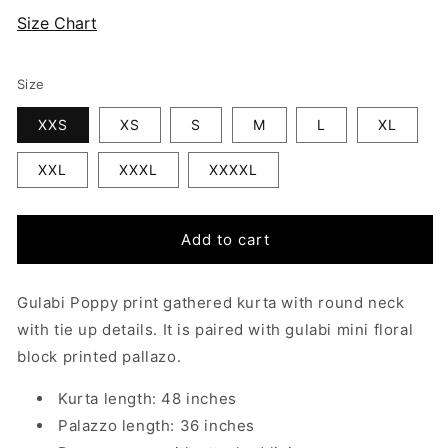
Size Chart
Size
XXS
XS
S
M
L
XL
XXL
XXXL
XXXXL
Add to cart
Gulabi Poppy
print gathered kurta with round neck
with tie up details. It is paired with gulabi mini floral
block printed pallazo.
Kurta length: 48 inches
Palazzo length: 36 inches