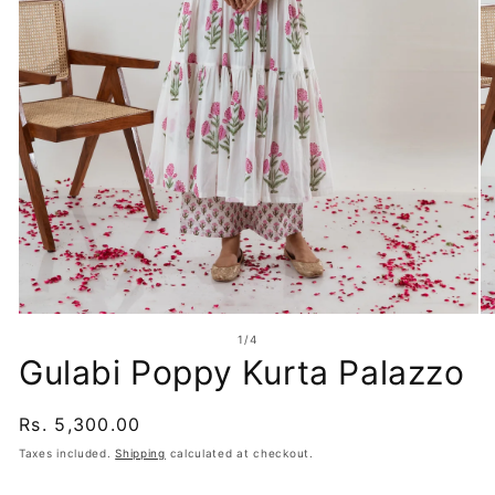
Open
O
media
me
of
1
/
4
1
2
Gulabi Poppy Kurta Palazzo
in
in
modal
mo
Regular
Rs. 5,300.00
price
Taxes included.
Shipping
calculated at checkout.