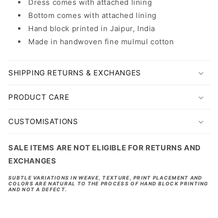
Dress comes with attached lining
Bottom comes with attached lining
Hand block printed in Jaipur, India
Made in handwoven fine mulmul cotton
SHIPPING RETURNS & EXCHANGES
PRODUCT CARE
CUSTOMISATIONS
SALE ITEMS ARE NOT ELIGIBLE FOR RETURNS AND
EXCHANGES
SUBTLE VARIATIONS IN WEAVE, TEXTURE, PRINT PLACEMENT AND
COLORS ARE NATURAL TO THE PROCESS OF HAND BLOCK PRINTING
AND NOT A DEFECT.