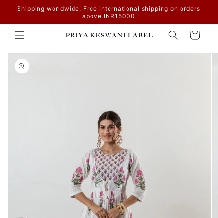
Skip to
Shipping worldwide. Free international shipping on orders
content
above INR15000
Cart
Skip to
product
information