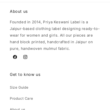
About us
Founded in 2014, Priya Keswani Label is a
Jaipur-based clothing label designing ready-to-
wear for women and girls. All our pieces are
hand block printed, handcrafted in Jaipur on
pure, handwoven mulmul fabric.
Facebook
Instagram
Get to know us
Size Guide
Product Care
About us