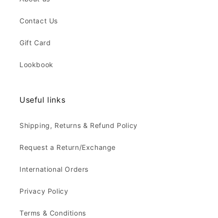
Contact Us
Gift Card
Lookbook
Useful links
Shipping, Returns & Refund Policy
Request a Return/Exchange
International Orders
Privacy Policy
Terms & Conditions