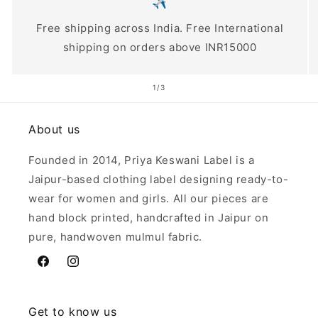
✈️
Free shipping across India. Free International
shipping on orders above INR15000
of
1
/
3
About us
Founded in 2014, Priya Keswani Label is a
Jaipur-based clothing label designing ready-to-
wear for women and girls. All our pieces are
hand block printed, handcrafted in Jaipur on
pure, handwoven mulmul fabric.
Facebook
Instagram
Get to know us