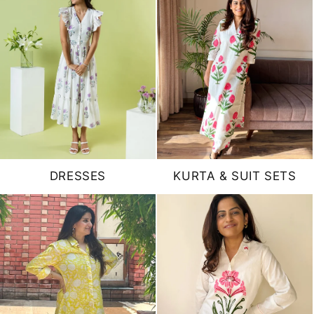
DRESSES
KURTA & SUIT SETS