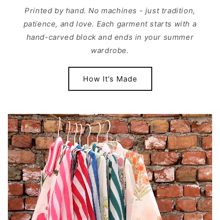
Printed by hand. No machines - just tradition,
patience, and love. Each garment starts with a
hand-carved block and ends in your summer
wardrobe.
How It’s Made