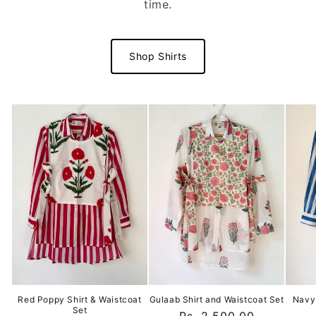
time.
Shop Shirts
Red Poppy Shirt & Waistcoat
Gulaab Shirt and Waistcoat Set
Navy 
Set
Regular
Rs. 2,500.00