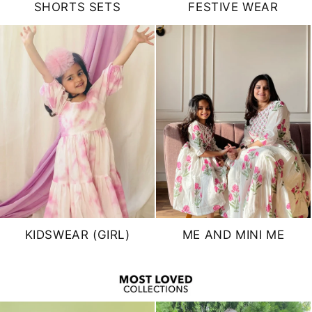
SHORTS SETS
FESTIVE WEAR
KIDSWEAR (GIRL)
ME AND MINI ME