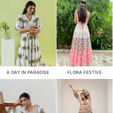
A DAY IN PARADISE
FLORA FESTIVE