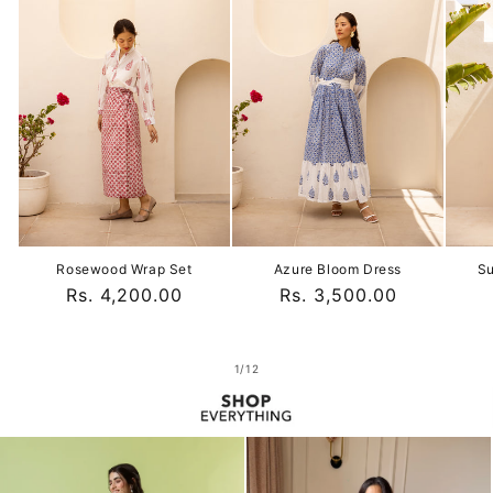
Rosewood Wrap Set
Azure Bloom Dress
Su
Regular
Rs. 4,200.00
Regular
Rs. 3,500.00
price
price
of
1
/
12