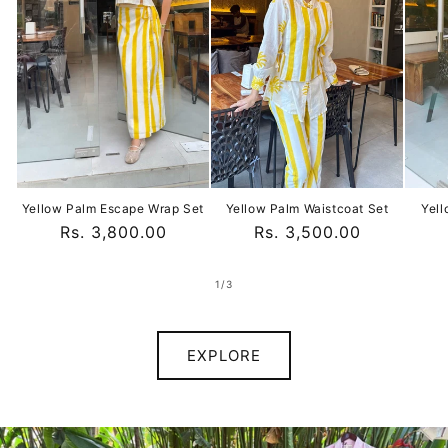
Yellow Palm Escape Wrap Set
Yellow Palm Waistcoat Set
Yell
Regular
Rs. 3,800.00
Regular
Rs. 3,500.00
price
price
of
1
/
3
EXPLORE