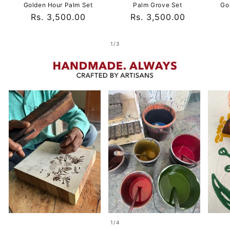
Golden Hour Palm Set
Palm Grove Set
Go
Regular
Rs. 3,500.00
Regular
Rs. 3,500.00
price
price
of
1
/
3
of
1
/
4