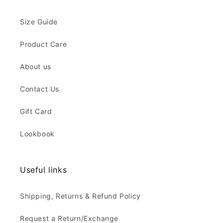
Size Guide
Product Care
About us
Contact Us
Gift Card
Lookbook
Useful links
Shipping, Returns & Refund Policy
Request a Return/Exchange