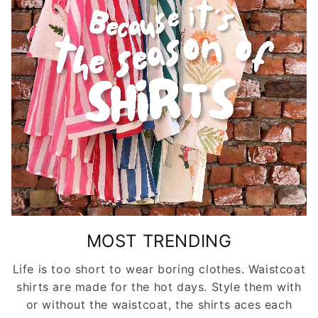
MOST TRENDING
Life is too short to wear boring clothes. Waistcoat
shirts are made for the hot days. Style them with
or without the waistcoat, the shirts aces each