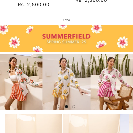
Regular
Rs. 2,500.00
price
price
of
1
/
24