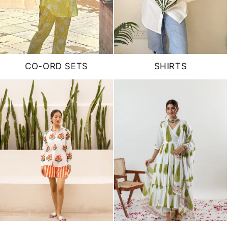
CO-ORD SETS
SHIRTS