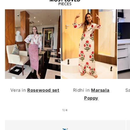
Vera in
Rosewood set
Ridhi in
Marsala
S
Poppy
of
1
/
4