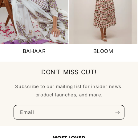
BAHAAR
BLOOM
DON'T MISS OUT!
Subscribe to our mailing list for insider news,
product launches, and more.
Email