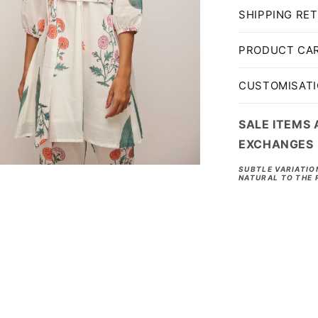
SHIPPING RE
PRODUCT CA
CUSTOMISAT
SALE ITEMS 
EXCHANGES
SUBTLE VARIATIO
NATURAL TO THE 