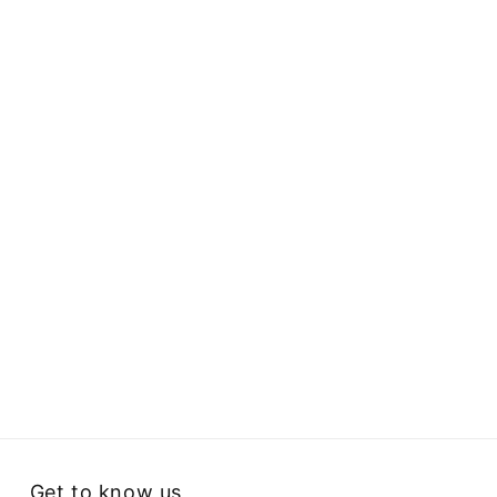
Get to know us