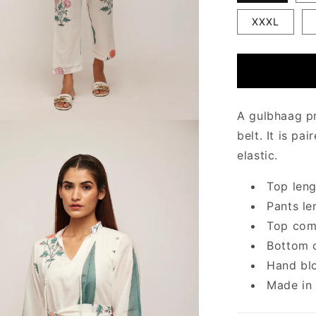
XXXL
A gulbhaag pr
belt. It is pa
elastic.
Top leng
Pants le
Top come
Bottom c
Hand blo
Made in