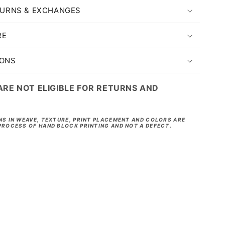
TURNS & EXCHANGES
RE
IONS
ARE NOT ELIGIBLE FOR RETURNS AND
NS IN WEAVE, TEXTURE, PRINT PLACEMENT AND COLORS ARE
PROCESS OF HAND BLOCK PRINTING AND NOT A DEFECT.