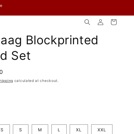
ve
Log
Cart
in
aag Blockprinted
d Set
00
hipping
calculated at checkout.
XS
S
M
L
XL
XXL