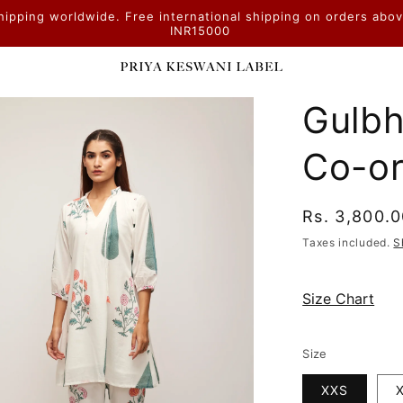
hipping worldwide. Free international shipping on orders abo
INR15000
Gulbh
Co-or
Regular
Rs. 3,800.
price
Taxes included.
S
Size Chart
Size
XXS