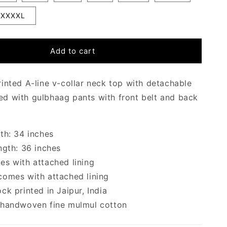
XXXXL
Add to cart
inted A-line v-collar neck top with detachable
ired with
gulbhaag pants with front belt and back
th: 34 inches
ngth: 36 inches
s with attached lining
omes with attached lining
ck printed in Jaipur, India
 handwoven fine mulmul cotton