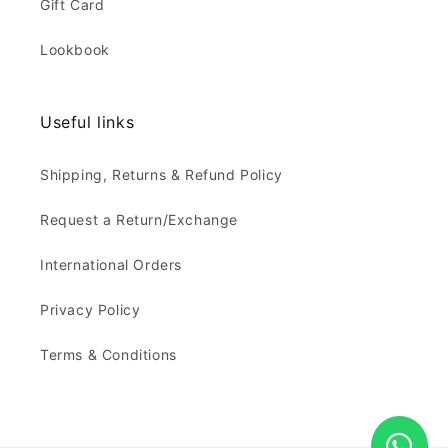
Gift Card
Lookbook
Useful links
Shipping, Returns & Refund Policy
Request a Return/Exchange
International Orders
Privacy Policy
Terms & Conditions