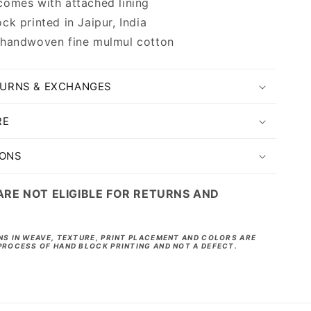
omes with attached lining
ck printed in Jaipur, India
 handwoven fine mulmul cotton
TURNS & EXCHANGES
RE
IONS
ARE NOT ELIGIBLE FOR RETURNS AND
NS IN WEAVE, TEXTURE, PRINT PLACEMENT AND COLORS ARE
PROCESS OF HAND BLOCK PRINTING AND NOT A DEFECT.