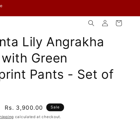
ve
Log
Cart
in
ta Lily Angrakha
 with Green
print Pants - Set of
Sale
Rs. 3,900.00
Sale
price
hipping
calculated at checkout.