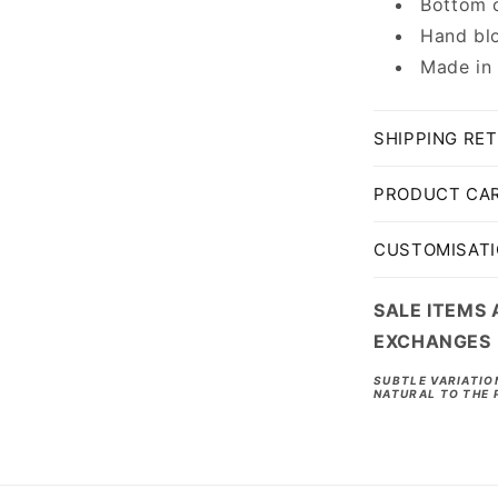
Bottom c
Hand blo
Made in
SHIPPING RE
PRODUCT CA
CUSTOMISAT
SALE ITEMS 
EXCHANGES
SUBTLE VARIATIO
NATURAL TO THE 