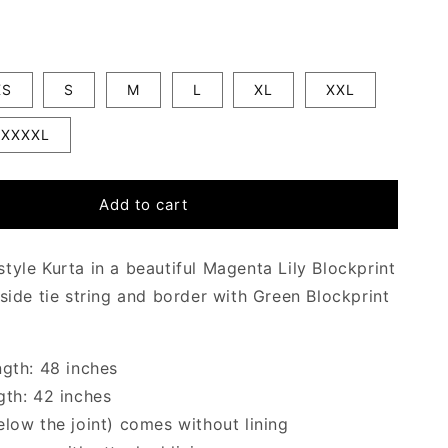
XS
S
M
L
XL
XXL
XXXXL
Add to cart
tyle Kurta in a beautiful Magenta Lily Blockprint
 side tie string and border with Green Blockprint
ngth: 48 inches
gth: 42 inches
elow the joint) comes without lining