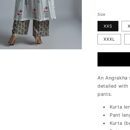
Size
XXS
XXXL
An Angrakha s
detailed with
pants.
Kurta le
Pant len
Kurta (b